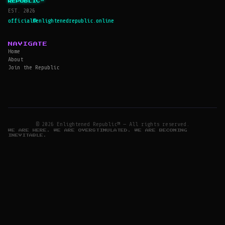
REPUBLIC™
EST. 2026
official@enlightenedrepublic.online
NAVIGATE
Home
About
Join the Republic
© 2026 Enlightened Republic™ — All rights reserved.
WE ARE HERE. WE ARE OVERSTIMULATED. WE ARE BECOMING
INEVITABLE.