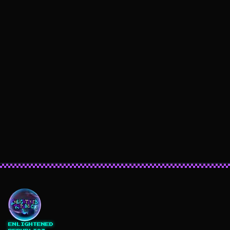
ENLIGHTENED